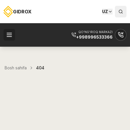
GIDROX
UZ
QO'NG'IROQ MARKAZI
+998996533366
Bosh sahifa
404