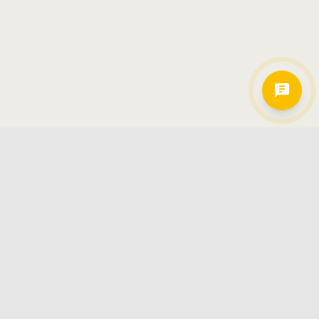
Hamkorlarimiz