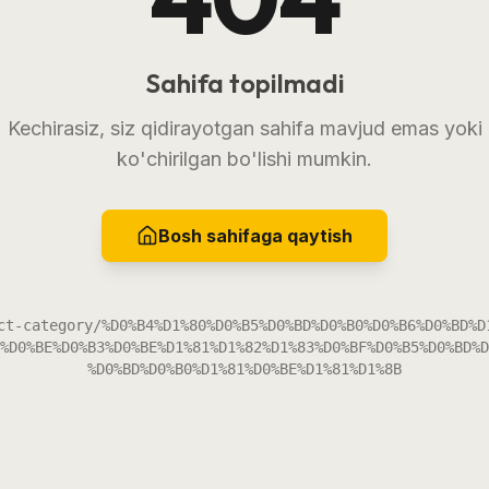
Sahifa topilmadi
Kechirasiz, siz qidirayotgan sahifa mavjud emas yoki
ko'chirilgan bo'lishi mumkin.
Bosh sahifaga qaytish
ct-category/%D0%B4%D1%80%D0%B5%D0%BD%D0%B0%D0%B6%D0%BD%D
%D0%BE%D0%B3%D0%BE%D1%81%D1%82%D1%83%D0%BF%D0%B5%D0%BD%D
%D0%BD%D0%B0%D1%81%D0%BE%D1%81%D1%8B