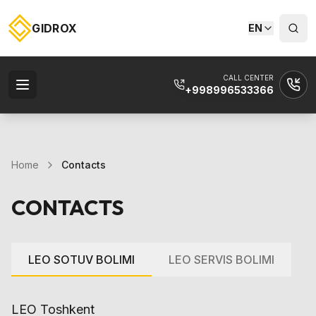
GIDROX
EN
CALL CENTER
+998996533366
Home
Contacts
CONTACTS
LEO SOTUV BOLIMI
LEO SERVIS BOLIMI
LEO Toshkent