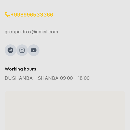
+998996533366
groupgidrox@gmail.com
Working hours
DUSHANBA - SHANBA 09:00 - 18:00