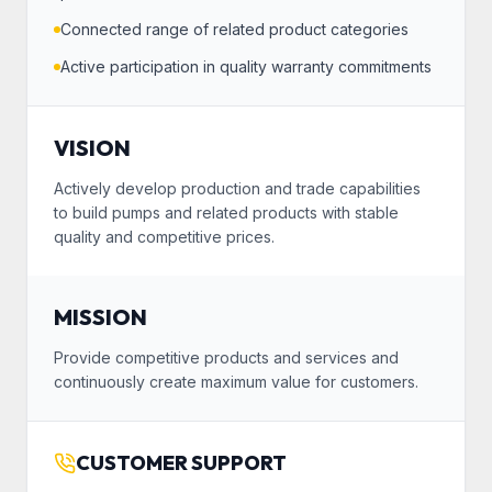
Connected range of related product categories
Active participation in quality warranty commitments
VISION
Actively develop production and trade capabilities
to build pumps and related products with stable
quality and competitive prices.
MISSION
Provide competitive products and services and
continuously create maximum value for customers.
CUSTOMER SUPPORT