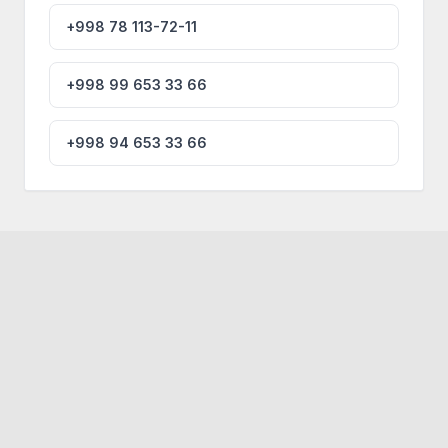
+998 78 113-72-11
+998 99 653 33 66
+998 94 653 33 66