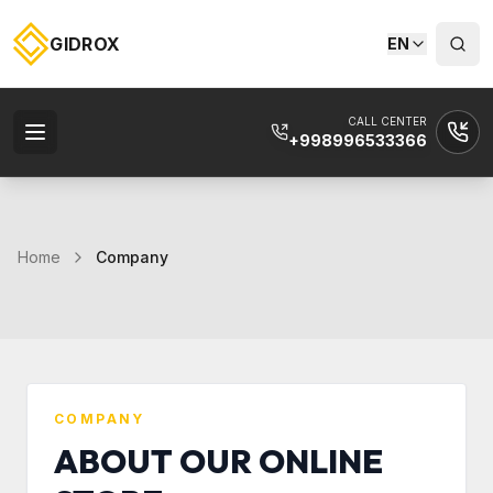
GIDROX
EN
CALL CENTER
+998996533366
Home
Company
COMPANY
ABOUT OUR ONLINE