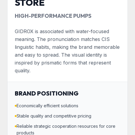
STORE
HIGH-PERFORMANCE PUMPS
GIDROX is associated with water-focused
meaning. The pronunciation matches CIS
linguistic habits, making the brand memorable
and easy to spread. The visual identity is
inspired by prismatic forms that represent
quality.
BRAND POSITIONING
Economically efficient solutions
Stable quality and competitive pricing
Reliable strategic cooperation resources for core
products